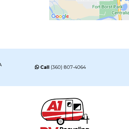
A
Call
(360) 807-4064