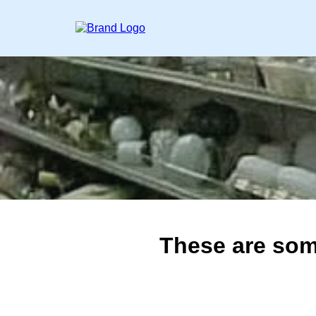
These are som