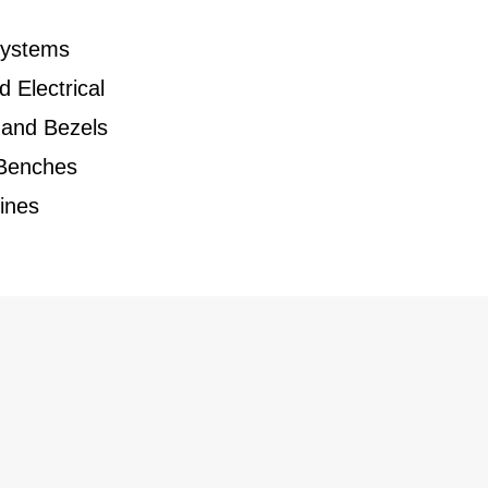
Systems
d Electrical
 and Bezels
 Benches
ines