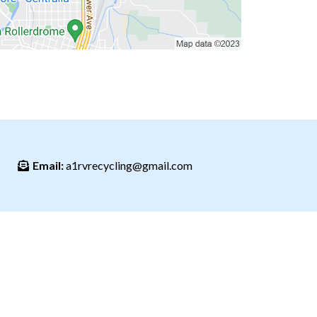
Email:
a1rvrecycling@gmail.com