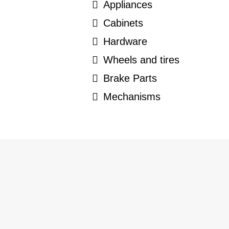
Appliances
Cabinets
Hardware
Wheels and tires
Brake Parts
Mechanisms