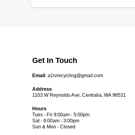
Get In Touch
Email:
a1rvrecycling@gmail.com
Address
1103 W Reynolds Ave, Centralia, WA 98531
Hours
Tues - Fri 9:00am - 5:00pm
Sat - 8:00am - 3:00pm
Sun & Mon - Closed