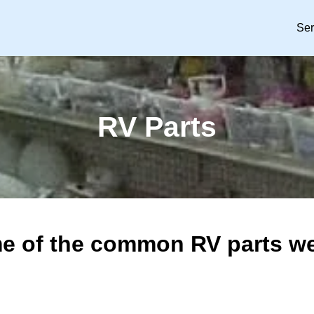
Ser
RV Parts
e of the common RV parts we