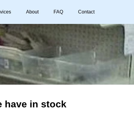
vices
About
FAQ
Contact
 have in stock