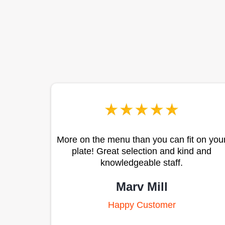
More on the menu than you can fit on you
plate! Great selection and kind and
knowledgeable staff.
Marv Mill
Happy Customer