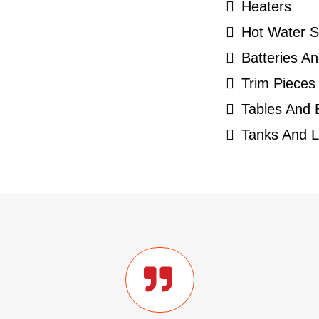
Heaters
Hot Water 
Batteries An
Trim Pieces
Tables And
Tanks And L