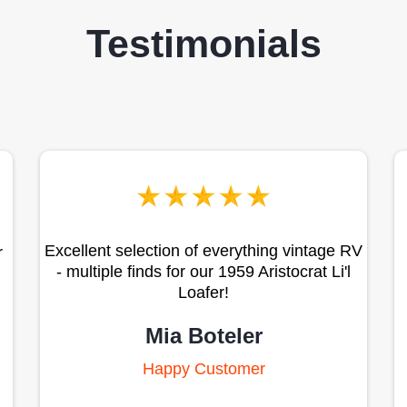
Testimonials
Excellent selection of everything vintage RV
r
- multiple finds for our 1959 Aristocrat Li'l
Loafer!
Mia Boteler
Happy Customer