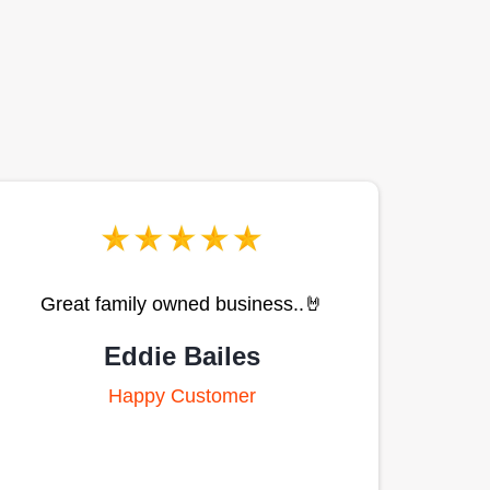
Great family owned business..🤘
Eddie Bailes
Happy Customer