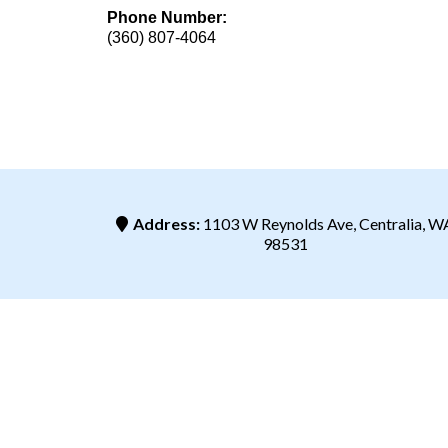
Phone Number:
(360) 807-4064
Address:
1103 W Reynolds Ave, Centralia, W
98531